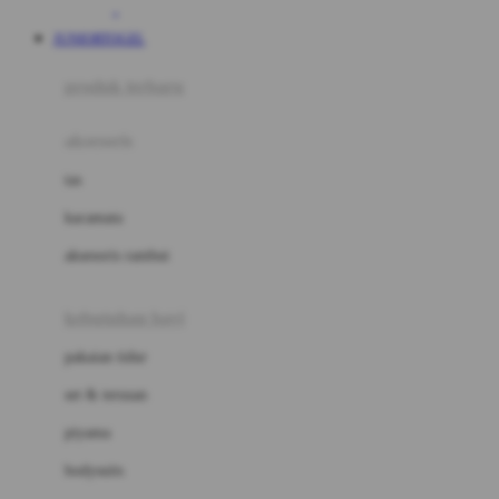
Awan
JUNIORTOGEL
Azetabio
produk terbaru
B
aksesoris
Baabaasheepz
tas
Babiators
kacamata
Baby Dove
aksesoris rambut
Baby Jogger
Baby Rovega
kebutuhan bayi
Babybee
pakaian tidur
Banana Boat
set & terusan
Banz
piyama
Barbie
bodysuits
Beaba