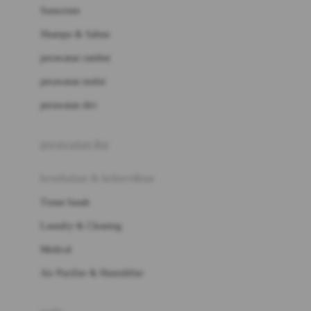
Little Miss Janis
Sunscreen
London Taxi
Shampo & Sabun
Love To Dream
perawatan rambut
perawatan mulut
M
perawatan diri
Magformers
Mama's Choice
perawatan ibu
Mamas&Papas
kesehatan & kebersihan
Mamaway
Tissue basah
Maxi Cosi
Laundry & Cleaning
Megabloks
Medical
Micro
Air Purifier & Humidifier
MiDeer
Mimi & Lula