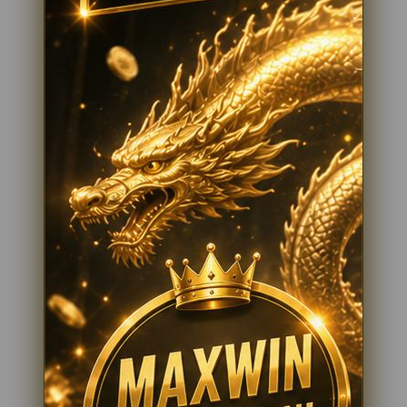
X
Xootz
Y
Yamatoya
Z
Zaxy
Zoggs
0-9
4Moms
59S