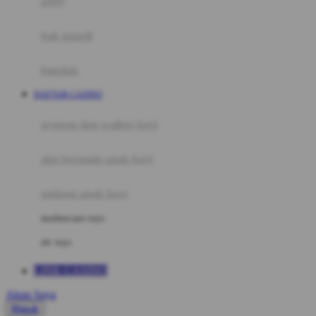
potty
Mini Monkey
Moby
bak mandi
Momami
handuk
Mothercare
DAFTAR CASINO
Mustela
ayunan dan walker bayi
My Buddy Tag
My K
alas bermain anak bayi
N
mainan anak bayi
Naif
mothercare toys
Nike
elc toys
Nordic Natural
LINK CASINO
Nuby
Akun Saya
Nuna
Masuk