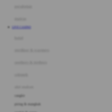
Happy Horse
perabotan
Happy Tummy
Hauck
matras
Havaianas
LIVE CASINO
Hegen
botol
Hot Wheels
sterilizer & warmers
Hybrid
soothers & teethers
I
Inlacta DHA
celemek
Interlac
alat makan
Ivenet
cangkir
J
piring & mangkuk
Jack N Jill