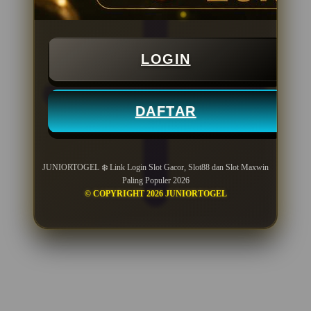
LOGIN
DAFTAR
JUNIORTOGEL ❄️ Link Login Slot Gacor, Slot88 dan Slot Maxwin
Paling Populer 2026
© COPYRIGHT 2026 JUNIORTOGEL