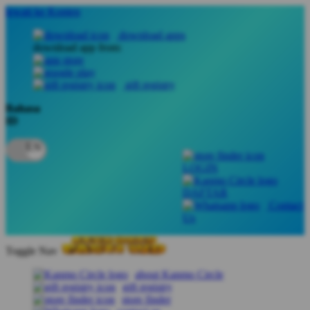
lewati ke Konten
download apps
download app from:
gift registry
Bahasa
ID
LOGIN
DAFTAR
Contact
Us
Toggle Nav
about Kanmo Circle
gift registry
store finder