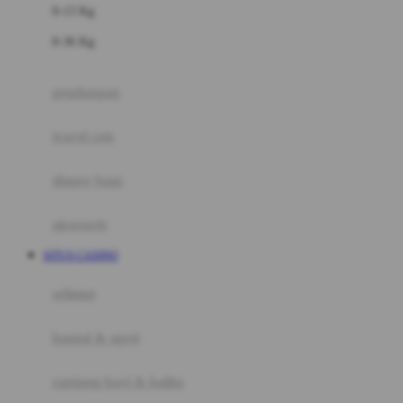
0-13 Kg
Felt So Sweet
0-36 Kg
Fisher Price
Flipper
gendongan
Friends Of Sally
travel cots
G
diaper bags
Gb
Geko
aksesoris
Graco
SITUS CASINO
Gund
selimut
H
bantal & sprei
Habbie
Haenim
ranjang bayi & balita