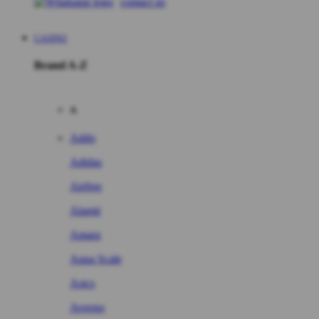
contact us
CASINO
Brand A-Z
A
Addo
Adidas
Airfree
Alamii
Amara
Aqua Scale
Asics
Aveeno