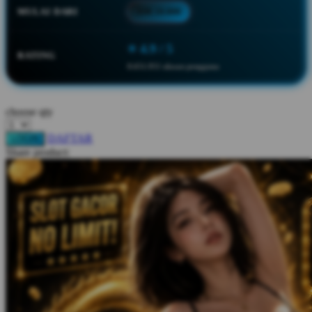
Spectra
MULAI DARI
IDR 10.000
Squishmallows
⭐ 4.9 / 5
Starbooks
RATING
8.651.951 ulasan pengguna
Stick-O
Stokke
choose qty
Sudocrem
DAFTAR
LOGIN
Sumimo
Share product:
Sunnylife
Sun-Staches
Swimava
T
Tommee Tippee
Trunki