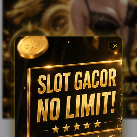
Tutti Bambini
Twistshake
TY Toys
U
V
Veja
Vitaflow
Vtech
W
Waterland
Wellness