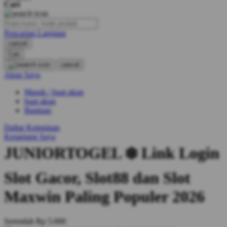
Cari
O
Pencarian Lanjutan
Oh Ma Grain
cancel
Okiedog
Cari
cancel
P
Akun Saya
Masuk / buat akun
Peachy
buat akun
Phil & Ted's
Bantuan
Philips Avent
Daftar Keinginan
Keranjang Saya
Pigeon
JUNIORTOGEL ❄️ Link Login
Playgro
Slot Gacor, Slot88 dan Slot
Poled Global
Maxwin Paling Populer 2026
Ponycycle
Puma
Serendah
Rp 5.000