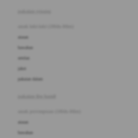
Buggygear
pakaian renang
Bumkins
anak laki-laki (18bln-8thn)
C
atasan
Cetaphil
bawahan
Chicco
setelan
Childlife
jaket
Clevamama
pakaian dalam
Cocolatte
Cottonseeds
pakaian ibu hamil
Cozy N Safe
anak perempuan (18bln-8thn)
Crane
atasan
Cybex
bawahan
D