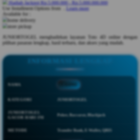
Pureats
Hadiah Jackpot
Rp.5.000.000
-
Rp.5.000.000.000
Use Installment Options from
.
Learn more
Available for :
Q
home delivery
store pickup
QV Baby
JUNIORTOGEL menghadirkan layanan Toto 4D online dengan
R
pilihan pasaran lengkap, hasil terbaru, dan akses yang mudah.
Real Shades
INFORMASI LENGKAP
Red Castle
Ribbon Madness
NAMA
CASINO
S
Sebamed
KATEGORI
JUNIORTOGEL
Silver Cross
JUNIORTOGEL
Poker, Baccarat, Blackjack
GACOR HARI INI
Simply Idea
METODE
Transfer Bank, E-Wallet, QRIS
Skip Hop