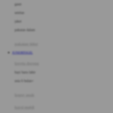
gaun
Dae Organics
setelan
Docare
jaket
Doona
pakaian dalam
Down To Earth
Drew
pakaian tidur
Dr. Brown's
JUNIORTOGEL
E
kereta dorong
ELC
bayi baru lahir
Ergobaby
usia 6 bulan+
Expert Care
koper anak
Ezyroller
kursi mobil
F