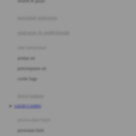
sendok & garpu
Joie
pengolah makanan
Joolz
Jujube
makanan & multivitamin
K
alat menyusui
Kiddycuts
pompa asi
Kumon
penyimpanan asi
L
cooler bags
Leapfrog
kursi makan
Leclerc
LOGIN CASINO
Lee Vierra
Lillebaby
perawatan bayi
Little Bird Told Me
perawatan kulit