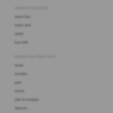
Beauty Barn
sepatu & kaus kaki
Bio Oil
sepatu bayi
Biolane
sepatu anak
Bite Fighters
sandal
Bizzi Growin
kaus kaki
Blackmores
fashion bayi (0bln-3thn)
Blooming Marvellous
atasan
Bonnels
bawahan
Bravado
gaun
Bruder
setelan
Brush Baby
jaket & kardigan
Buds Organics
aksesoris
Bugaboo